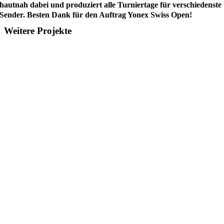
hautnah dabei und produziert alle Turniertage für verschiedenste
Sender. Besten Dank für den Auftrag Yonex Swiss Open!
Weitere Projekte