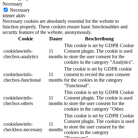
Necessary
Necessary
immer aktiv
Necessary cookies are absolutely essential for the website to
function properly. These cookies ensure basic functionalities and
security features of the website, anonymously.
Cookie
Dauer
Beschreibung
This cookie is set by GDPR Cookie
cookielawinfo-
11
Consent plugin. The cookie is used
checbox-analytics
months
to store the user consent for the
cookies in the category "Analytics".
The cookie is set by GDPR cookie
cookielawinfo-
11
consent to record the user consent
checbox-functional
months
for the cookies in the category
"Functional".
This cookie is set by GDPR Cookie
cookielawinfo-
11
Consent plugin. The cookie is used
checbox-others
months
to store the user consent for the
cookies in the category "Other.
This cookie is set by GDPR Cookie
Consent plugin. The cookies is used
cookielawinfo-
11
to store the user consent for the
checkbox-necessary
months
cookies in the category
"Necessary".