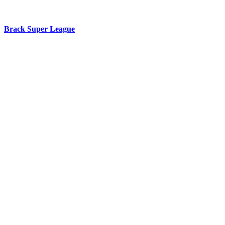
Brack Super League