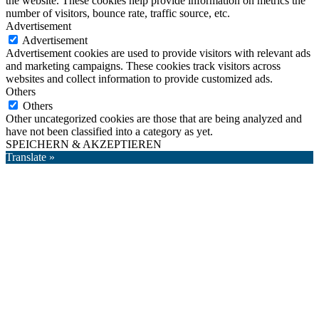
the website. These cookies help provide information on metrics the
number of visitors, bounce rate, traffic source, etc.
Advertisement
Advertisement
Advertisement cookies are used to provide visitors with relevant ads
and marketing campaigns. These cookies track visitors across
websites and collect information to provide customized ads.
Others
Others
Other uncategorized cookies are those that are being analyzed and
have not been classified into a category as yet.
SPEICHERN & AKZEPTIEREN
Translate »
Nach
oben