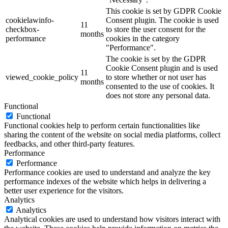
This cookie is set by GDPR Cookie
cookielawinfo-
Consent plugin. The cookie is used
11
checkbox-
to store the user consent for the
months
performance
cookies in the category
"Performance".
The cookie is set by the GDPR
Cookie Consent plugin and is used
11
viewed_cookie_policy
to store whether or not user has
months
consented to the use of cookies. It
does not store any personal data.
Functional
Functional
Functional cookies help to perform certain functionalities like
sharing the content of the website on social media platforms, collect
feedbacks, and other third-party features.
Performance
Performance
Performance cookies are used to understand and analyze the key
performance indexes of the website which helps in delivering a
better user experience for the visitors.
Analytics
Analytics
Analytical cookies are used to understand how visitors interact with