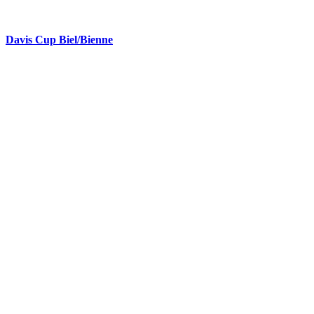
Davis Cup Biel/Bienne