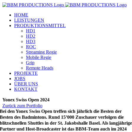
Zum
Inhalt
HOME
springen
LEISTUNGEN
PRODUKTIONSMITTEL
HD1
HD2
HD3
ROC
Streaming Regie
Mobile Regie
Grip
Remote Heads
PROJEKTE
JOBS
ÜBER UNS
KONTAKT
Yonex Swiss Open 2024
Zurück zum Portfolio
Bei den Yonex Swiss Open treffen sich jährlich die Besten der
Besten des Badmintons. Rund 15’000 Zuschauer verfolgen die
blitzschnellen Shuttles in der St. Jakobshalle Basel. Als langjährig
Partner und Host-Broadcaster ist das BBM-Team auch im 2024