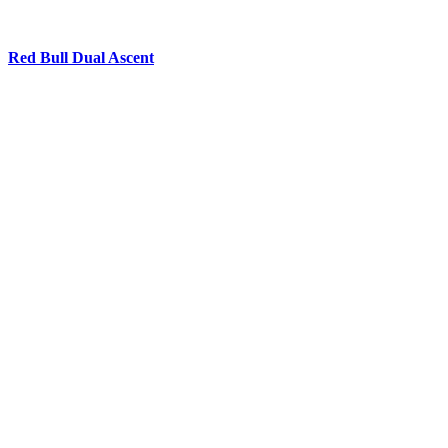
Red Bull Dual Ascent