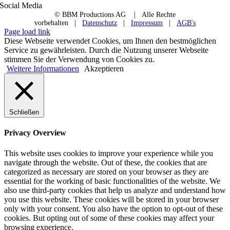
Social Media
© BBM Productions AG
| Alle Rechte
vorbehalten |
Datenschutz
|
Impressum
|
AGB's
Page load link
Diese Webseite verwendet Cookies, um Ihnen den bestmöglichen
Service zu gewährleisten. Durch die Nutzung unserer Webseite
stimmen Sie der Verwendung von Cookies zu.
Weitere Informationen
Akzeptieren
Schließen
Privacy Overview
This website uses cookies to improve your experience while you
navigate through the website. Out of these, the cookies that are
categorized as necessary are stored on your browser as they are
essential for the working of basic functionalities of the website. We
also use third-party cookies that help us analyze and understand how
you use this website. These cookies will be stored in your browser
only with your consent. You also have the option to opt-out of these
cookies. But opting out of some of these cookies may affect your
browsing experience.