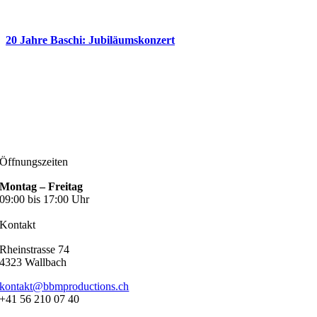
20 Jahre Baschi: Jubiläumskonzert
Öffnungszeiten
Montag – Freitag
09:00 bis 17:00 Uhr
Kontakt
Rheinstrasse 74
4323 Wallbach
kontakt@bbmproductions.ch
+41 56 210 07 40