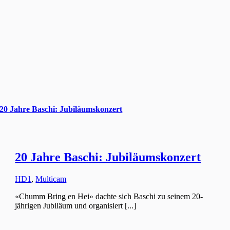
20 Jahre Baschi: Jubiläumskonzert
20 Jahre Baschi: Jubiläumskonzert
HD1
,
Multicam
«Chumm Bring en Hei» dachte sich Baschi zu seinem 20-
jährigen Jubiläum und organisiert [...]