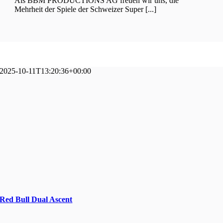
Als BBM PRODUCTIONS AG freuen wir uns, die
Mehrheit der Spiele der Schweizer Super [...]
2025-10-11T13:20:36+00:00
Red Bull Dual Ascent