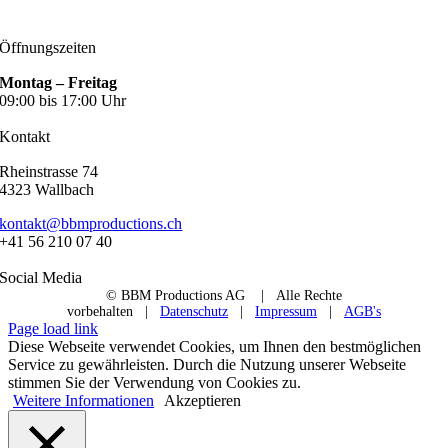
Öffnungszeiten
Montag – Freitag
09:00 bis 17:00 Uhr
Kontakt
Rheinstrasse 74
4323 Wallbach
kontakt@bbmproductions.ch
+41 56 210 07 40
Social Media
© BBM Productions AG
| Alle Rechte
vorbehalten |
Datenschutz
|
Impressum
|
AGB's
Page load link
Diese Webseite verwendet Cookies, um Ihnen den bestmöglichen
Service zu gewährleisten. Durch die Nutzung unserer Webseite
stimmen Sie der Verwendung von Cookies zu.
Weitere Informationen
Akzeptieren