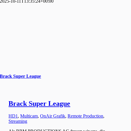
2025-10-11T13:35:24+00:00
Brack Super League
Brack Super League
HD1
,
Multicam
,
OnAir Grafik
,
Remote Production
,
Streaming