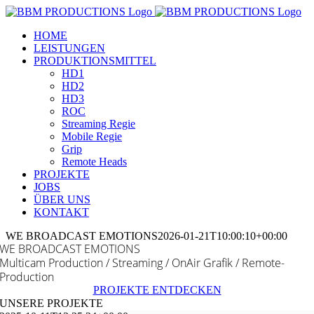
Zum
Inhalt
HOME
springen
LEISTUNGEN
PRODUKTIONSMITTEL
HD1
HD2
HD3
ROC
Streaming Regie
Mobile Regie
Grip
Remote Heads
PROJEKTE
JOBS
ÜBER UNS
KONTAKT
WE BROADCAST EMOTIONS
2026-01-21T10:00:10+00:00
WE BROADCAST EMOTIONS
Multicam Production / Streaming / OnAir Grafik / Remote-
Production
PROJEKTE ENTDECKEN
UNSERE PROJEKTE