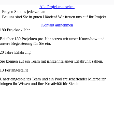
Alle Projekte ansehen
Fragen Sie uns jederzeit an
Bei uns sind Sie in guten Händen!
Wir freuen uns auf Ihr Projekt.
Kontakt aufnehmen
180 Projekte / Jahr
Bei über 180 Projekten pro Jahr setzen wir unser Know-how und
unsere Begeisterung für Sie ein.
20 Jahre Erfahrung
Sie können auf ein Team mit jahrzehntelanger Erfahrung zählen.
13 Festangestellte
Unser eingespieltes Team und ein Pool freischaffender Mitarbeiter
bringen ihr Wissen und ihre Kreativität für Sie ein.