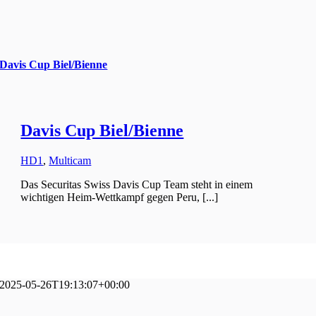
Davis Cup Biel/Bienne
Davis Cup Biel/Bienne
HD1
,
Multicam
Das Securitas Swiss Davis Cup Team steht in einem
wichtigen Heim-Wettkampf gegen Peru, [...]
2025-05-26T19:13:07+00:00