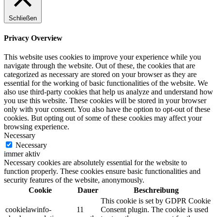
Schließen
Privacy Overview
This website uses cookies to improve your experience while you
navigate through the website. Out of these, the cookies that are
categorized as necessary are stored on your browser as they are
essential for the working of basic functionalities of the website. We
also use third-party cookies that help us analyze and understand how
you use this website. These cookies will be stored in your browser
only with your consent. You also have the option to opt-out of these
cookies. But opting out of some of these cookies may affect your
browsing experience.
Necessary
Necessary
immer aktiv
Necessary cookies are absolutely essential for the website to
function properly. These cookies ensure basic functionalities and
security features of the website, anonymously.
Cookie
Dauer
Beschreibung
This cookie is set by GDPR Cookie
cookielawinfo-
11
Consent plugin. The cookie is used