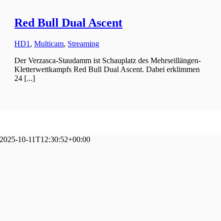
Red Bull Dual Ascent
HD1
,
Multicam
,
Streaming
Der Verzasca-Staudamm ist Schauplatz des Mehrseillängen-
Kletterwettkampfs Red Bull Dual Ascent. Dabei erklimmen
24 [...]
2025-10-11T12:30:52+00:00