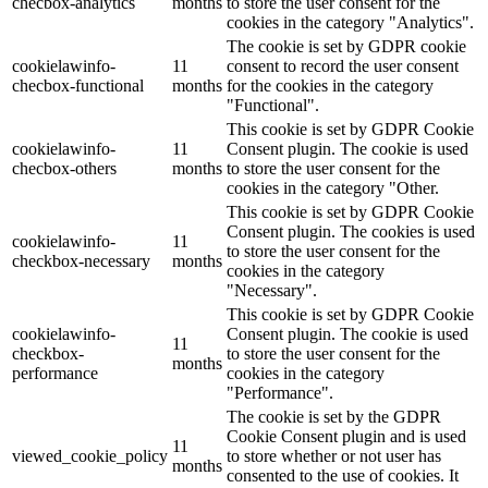
checbox-analytics
months
to store the user consent for the
cookies in the category "Analytics".
The cookie is set by GDPR cookie
cookielawinfo-
11
consent to record the user consent
checbox-functional
months
for the cookies in the category
"Functional".
This cookie is set by GDPR Cookie
cookielawinfo-
11
Consent plugin. The cookie is used
checbox-others
months
to store the user consent for the
cookies in the category "Other.
This cookie is set by GDPR Cookie
Consent plugin. The cookies is used
cookielawinfo-
11
to store the user consent for the
checkbox-necessary
months
cookies in the category
"Necessary".
This cookie is set by GDPR Cookie
cookielawinfo-
Consent plugin. The cookie is used
11
checkbox-
to store the user consent for the
months
performance
cookies in the category
"Performance".
The cookie is set by the GDPR
Cookie Consent plugin and is used
11
viewed_cookie_policy
to store whether or not user has
months
consented to the use of cookies. It