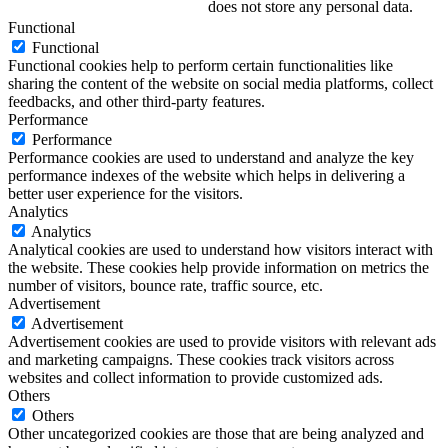
does not store any personal data.
Functional
Functional
Functional cookies help to perform certain functionalities like
sharing the content of the website on social media platforms, collect
feedbacks, and other third-party features.
Performance
Performance
Performance cookies are used to understand and analyze the key
performance indexes of the website which helps in delivering a
better user experience for the visitors.
Analytics
Analytics
Analytical cookies are used to understand how visitors interact with
the website. These cookies help provide information on metrics the
number of visitors, bounce rate, traffic source, etc.
Advertisement
Advertisement
Advertisement cookies are used to provide visitors with relevant ads
and marketing campaigns. These cookies track visitors across
websites and collect information to provide customized ads.
Others
Others
Other uncategorized cookies are those that are being analyzed and